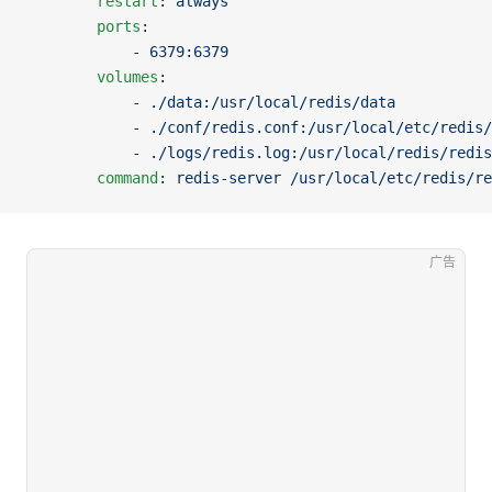
		restart
: 
always
		ports
:
		    - 
6379:6379
		volumes
:
		    - 
./data:/usr/local/redis/data
		    - 
./conf/redis.conf:/usr/local/etc/redis/
		    - 
./logs/redis.log:/usr/local/redis/redis
		command
: 
redis-server /usr/local/etc/redis/re
广告