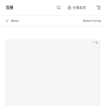
Skip to content
百搭
分享此页
Menu
Return to top
广告