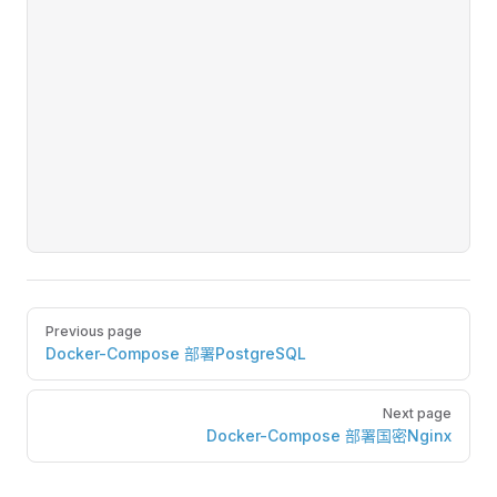
Pager
Previous page
Docker-Compose 部署PostgreSQL
Next page
Docker-Compose 部署国密Nginx