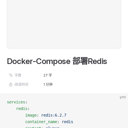
Docker-Compose 部署Redis
字数
27 字
阅读时间
1 分钟
yml
services
:
	redis
:
		image
: 
redis:6.2.7
		container_name
: 
redis